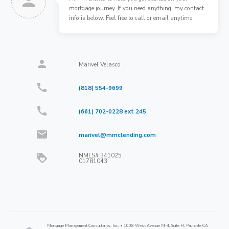
person
mortgage journey. If you need anything, my contact
info is below. Feel free to call or email anytime.
person
Marivel Velasco
call
(818) 554-9699
call
(661) 702-0228 ext 245
mail
marivel@mmclending.com
NMLS#
341025
loyalty
01781043
Mortgage Management Consultants, Inc. • 1008 West Avenue M-4, Suite H, Palmdale CA