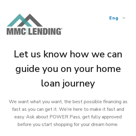
Eng
expand_more
Let us know how we can
guide you on your home
loan journey
We want what you want, the best possible financing as
fast as you can get it. We’re here to make it fast and
easy. Ask about POWER Pass, get fully approved
before you start shopping for your dream home.