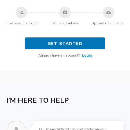
person_add
assignment
cloud_upload
Create your account
Tell us about you
Upload documents
GET STARTED
Already have an account?
Login
I’M HERE TO HELP
Hi! I’m excited to help you get started on your